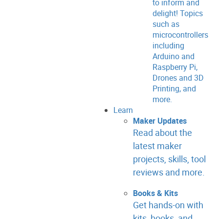
to inform and
delight! Topics
such as
microcontrollers
including
Arduino and
Raspberry Pi,
Drones and 3D
Printing, and
more.
Learn
Maker Updates
Read about the
latest maker
projects, skills, tool
reviews and more.
Books & Kits
Get hands-on with
kits, books, and