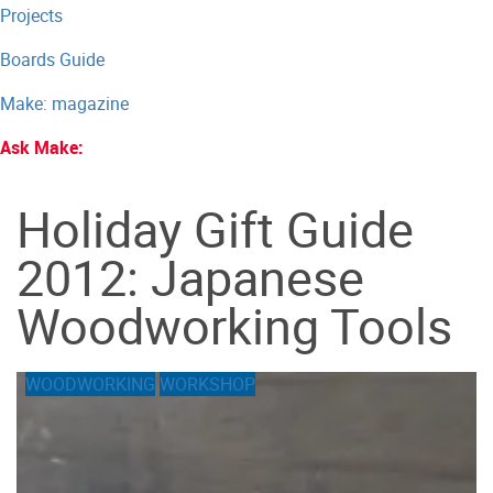
Projects
Boards Guide
Make: magazine
Ask Make:
Holiday Gift Guide
2012: Japanese
Woodworking Tools
WOODWORKING
WORKSHOP