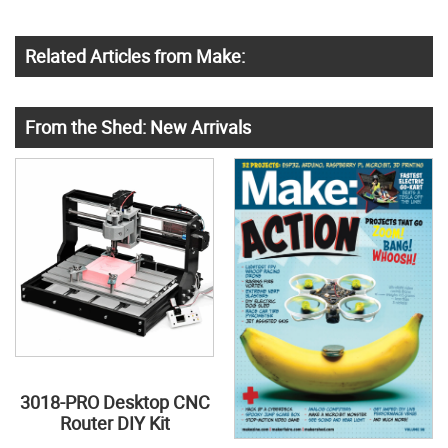
Related Articles from Make:
From the Shed: New Arrivals
3018-PRO Desktop CNC
Router DIY Kit