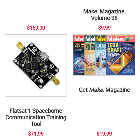
Make: Magazine,
Volume 98
$159.00
$9.99
Get
Make:
Magazine
Flatsat 1 Spaceborne
Communication Training
Tool
$71.95
$19.99