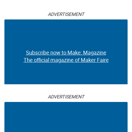
ADVERTISEMENT
Subscribe now to Make: Magazine
The official magazine of Maker Faire
ADVERTISEMENT