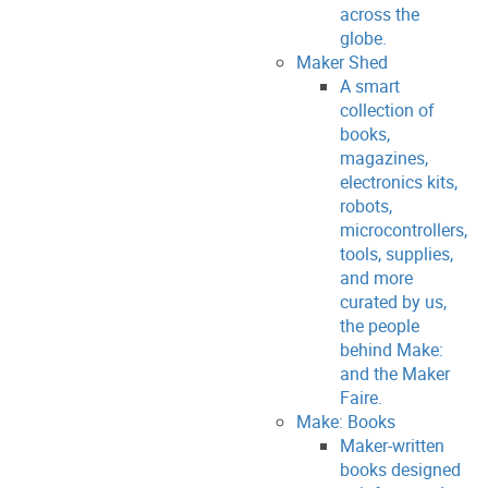
across the
globe.
Maker Shed
A smart
collection of
books,
magazines,
electronics kits,
robots,
microcontrollers,
tools, supplies,
and more
curated by us,
the people
behind Make:
and the Maker
Faire.
Make: Books
Maker-written
books designed