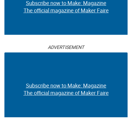
Subscribe now to Make: Magazine
The official magazine of Maker Faire
ADVERTISEMENT
Subscribe now to Make: Magazine
The official magazine of Maker Faire