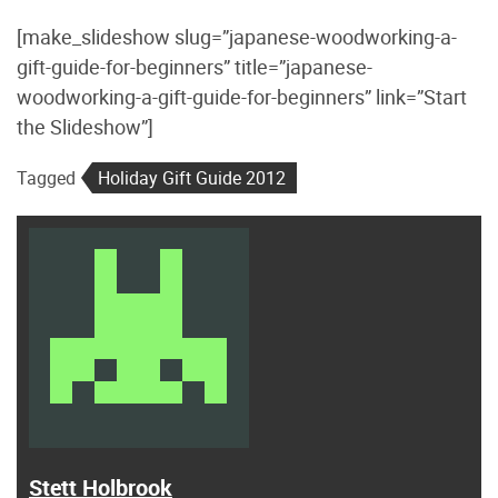
[make_slideshow slug=”japanese-woodworking-a-
gift-guide-for-beginners” title=”japanese-
woodworking-a-gift-guide-for-beginners” link=”Start
the Slideshow”]
Tagged
Holiday Gift Guide 2012
Stett Holbrook