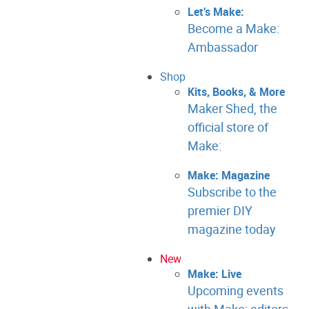
Let's Make:
Become a Make:
Ambassador
Shop
Kits, Books, & More
Maker Shed, the
official store of
Make:
Make: Magazine
Subscribe to the
premier DIY
magazine today
New
Make: Live
Upcoming events