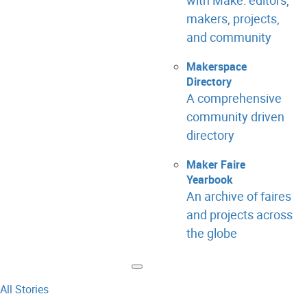
with Make: editors,
makers, projects,
and community
Makerspace
Directory
A comprehensive
community driven
directory
Maker Faire
Yearbook
An archive of faires
and projects across
the globe
All Stories