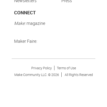
Newsletters
Press
CONNECT
Make:
magazine
Maker Faire:
Privacy Policy
Terms of Use
Make Community LLC. ©
2026
All Rights Reserved