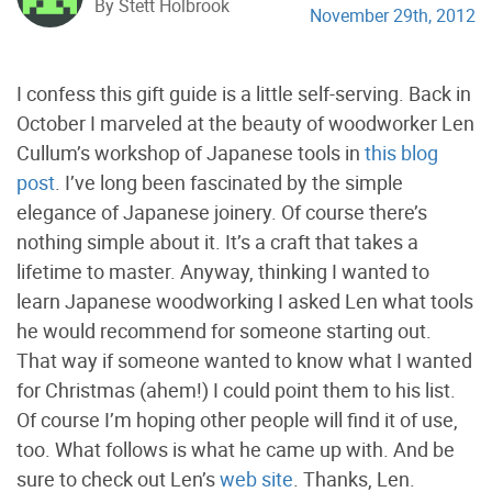
By Stett Holbrook
November 29th, 2012
I confess this gift guide is a little self-serving. Back in
October I marveled at the beauty of woodworker Len
Cullum’s workshop of Japanese tools in
this blog
post
. I’ve long been fascinated by the simple
elegance of Japanese joinery. Of course there’s
nothing simple about it. It’s a craft that takes a
lifetime to master. Anyway, thinking I wanted to
learn Japanese woodworking I asked Len what tools
he would recommend for someone starting out.
That way if someone wanted to know what I wanted
for Christmas (ahem!) I could point them to his list.
Of course I’m hoping other people will find it of use,
too. What follows is what he came up with. And be
sure to check out Len’s
web site
. Thanks, Len.