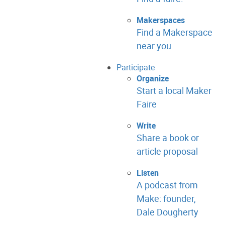
Makerspaces
Find a Makerspace
near you
Participate
Organize
Start a local Maker
Faire
Write
Share a book or
article proposal
Listen
A podcast from
Make: founder,
Dale Dougherty