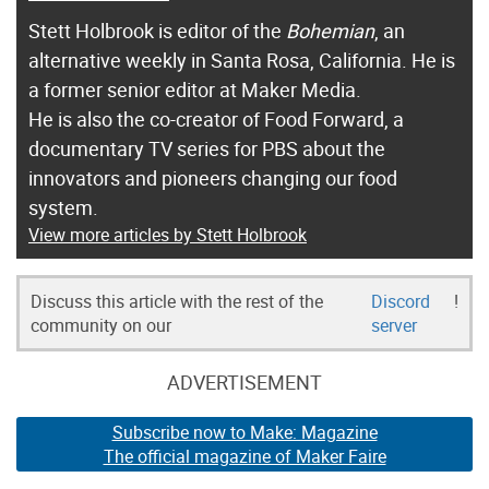
Stett Holbrook is editor of the
Bohemian
, an
alternative weekly in Santa Rosa, California. He is
a former senior editor at Maker Media.
He is also the co-creator of Food Forward, a
documentary TV series for PBS about the
innovators and pioneers changing our food
system.
View more articles by Stett Holbrook
Discuss this article with the rest of the
Discord
!
community on our
server
ADVERTISEMENT
Subscribe now to Make: Magazine
The official magazine of Maker Faire