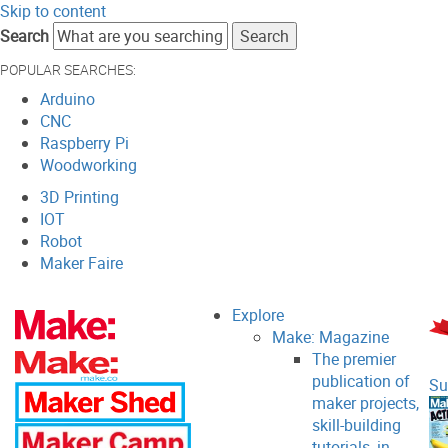
Skip to content
Search
POPULAR SEARCHES:
Arduino
CNC
Raspberry Pi
Woodworking
3D Printing
IOT
Robot
Maker Faire
Explore
Make: Magazine
The premier
publication of
Su
maker projects,
skill-building
tutorials, in-