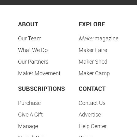
ABOUT
EXPLORE
Our Team
Make:
magazine
What We Do
Maker Faire
Our Partners
Maker Shed
Maker Movement
Maker Camp
SUBSCRIPTIONS
CONTACT
Purchase
Contact Us
Give A Gift
Advertise
Manage
Help Center