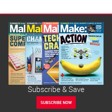
Subscribe & Save
SUBSCRIBE NOW