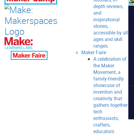
depth reviews,
and
inspirational
stories,
accessible by all
ages and skill
ranges.
Maker Faire
A celebration of
the Maker
Movement, a
family-friendly
showcase of
invention and
creativity that
gathers together
tech
enthusiasts,
crafters,
educators