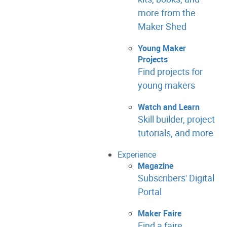
more from the
Maker Shed
Young Maker
Projects
Find projects for
young makers
Watch and Learn
Skill builder, project
tutorials, and more
Experience
Magazine
Subscribers' Digital
Portal
Maker Faire
Find a faire.